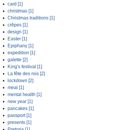
card [1]
christmas [1]
Christmas traditions [1]
crêpes [1]
design [1]
Easter [1]
Epiphany [1]
expedition [1]
galette [2]
King's festival [1]
La fête des rois [2]
lockdown [2]
meal [1]
mental health [1]
new year [1]
pancakes [1]
passport [1]
presents [1]
Pretoria [1]