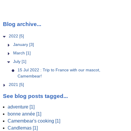
Blog archive...
2022 [5]
January [3]
March [1]
July [1]
15 Jul 2022 : Trip to France with our mascot,
Camembear!
2021 [5]
See blog posts tagged...
adventure [1]
bonne année [1]
Camembear's cooking [1]
Candlemas [1]