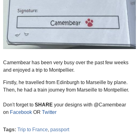
Camembear has been very busy over the past few weeks
and enjoyed a trip to Montpellier.
Firstly, he travelled from Edinburgh to Marseille by plane.
Then, he had a train journey from Marseille to Montpellier.
Don't forget to
SHARE
your designs with @Camembear
on
Facebook
OR
Twitter
Tags:
Trip to France
,
passport