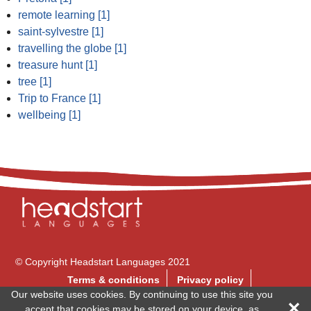
remote learning [1]
saint-sylvestre [1]
travelling the globe [1]
treasure hunt [1]
tree [1]
Trip to France [1]
wellbeing [1]
© Copyright Headstart Languages 2021
Terms & conditions
Privacy policy
Our website uses cookies. By continuing to use this site you
Follow us on
accept that cookies may be stored on your device, as