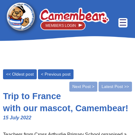
MEMBERS LOGIN
<< Oldest post
< Previous post
Next Post >
Latest Post >>
Trip to France
with our mascot, Camembear!
15 July 2022
Teachers from Cross Arthurlie Primary School organised a