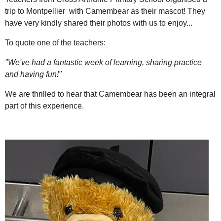
trip to Montpellier with Camembear as their mascot! They
have very kindly shared their photos with us to enjoy...
To quote one of the teachers:
"We've had a fantastic week of learning, sharing practice
and having fun!"
We are thrilled to hear that Camembear has been an integral
part of this experience.