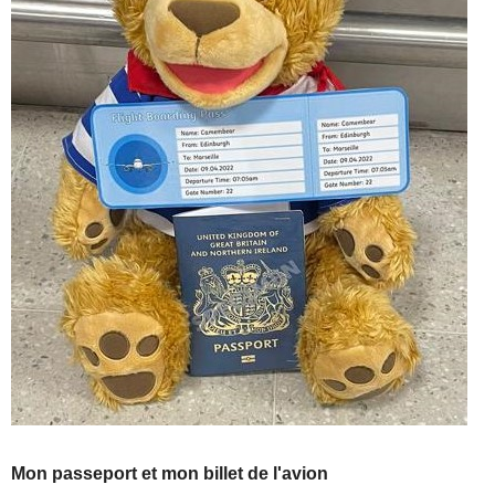
Mon passeport et mon billet de l'avion