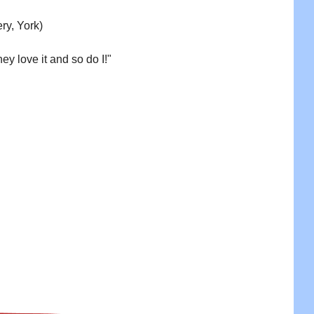
ry, York)
ey love it and so do I!"