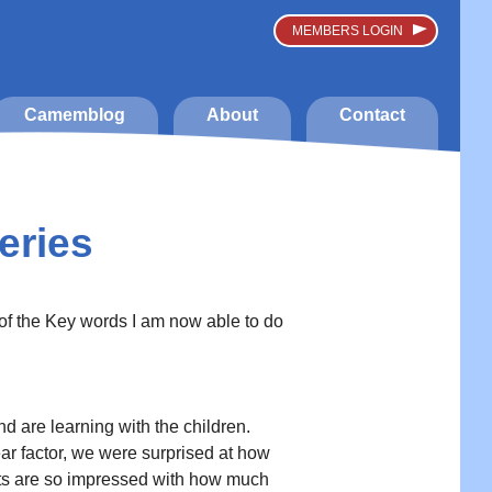
MEMBERS LOGIN
Camemblog
About
Contact
eries
 of the Key words I am now able to do
are learning with the children.
fear factor, we were surprised at how
ents are so impressed with how much