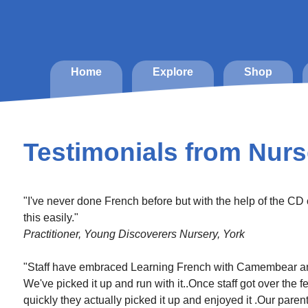
Home
Explore
Shop
Testimonials from Nurs
"I've never done French before but with the help of the CD
this easily."
Practitioner, Young Discoverers Nursery, York
"Staff have embraced Learning French with Camembear and 
We've picked it up and run with it..Once staff got over the 
quickly they actually picked it up and enjoyed it .Our par