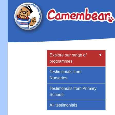
▼
Explore our range of
programmes
Testimonials from
Nurseries
Testimonials from Primary
Schools
All testimonials