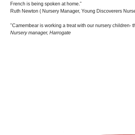
French is being spoken at home."
Ruth Newton ( Nursery Manager, Young Discoverers Nurse
"Camembear is working a treat with our nursery children- th
Nursery manager, Harrogate